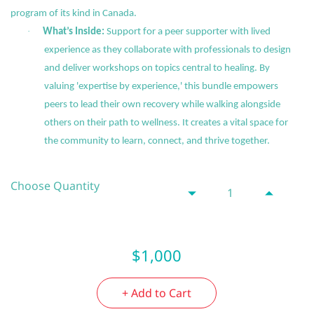
program of its kind in Canada.
·
What’s Inside:
Support for a peer supporter with lived
experience as they collaborate with professionals to design
and deliver workshops on topics central to healing. By
valuing 'expertise by experience,' this bundle empowers
peers to lead their own recovery while walking alongside
others on their path to wellness. It creates a vital space for
the community to learn, connect, and thrive together.
Choose Quantity
$1,000
+ Add to Cart