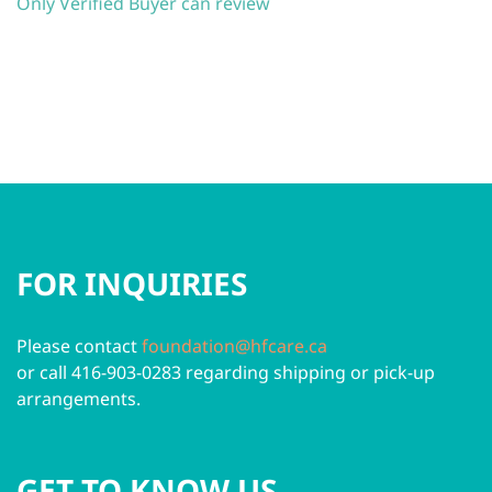
Only Verified Buyer can review
FOR INQUIRIES
Please contact
foundation@hfcare.ca
or call 416-903-0283 regarding shipping or pick-up
arrangements.
GET TO KNOW US