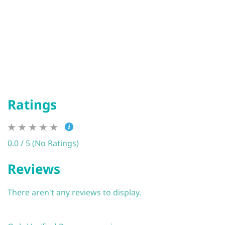
Ratings
0.0 / 5 (No Ratings)
Reviews
There aren't any reviews to display.