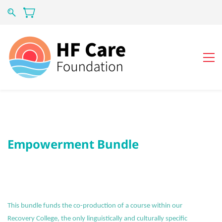
Empowerment Bundle
This bundle funds the co-production of a course within our
Recovery College, the only linguistically and culturally specific